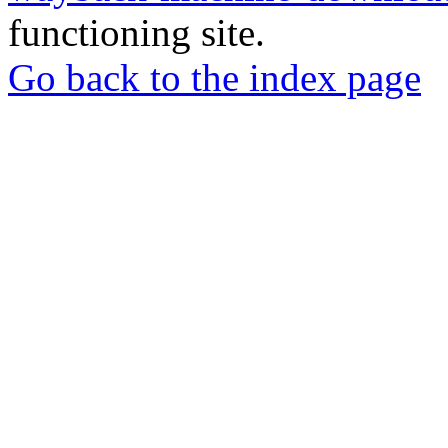
functioning site.
Go back to the index page