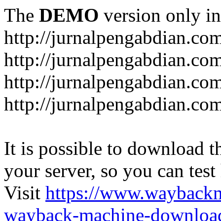
The
DEMO
version only in
http://jurnalpengabdian.co
http://jurnalpengabdian.co
http://jurnalpengabdian.c
http://jurnalpengabdian.co
It is possible to download th
your server, so you can test
Visit
https://www.wayback
wayback-machine-download