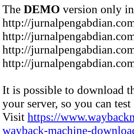
The
DEMO
version only in
http://jurnalpengabdian.co
http://jurnalpengabdian.co
http://jurnalpengabdian.c
http://jurnalpengabdian.co
It is possible to download th
your server, so you can test
Visit
https://www.wayback
wayback-machine-download