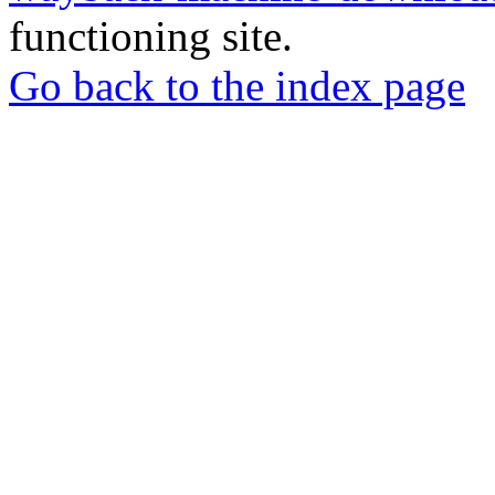
functioning site.
Go back to the index page