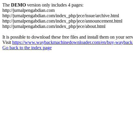
The
DEMO
version only includes 4 pages:
http://jurnalpengabdian.com
http://jurnalpengabdian.com/index_php/jece/issue/archive.html
http://jurnalpengabdian.com/index_php/jece/announcement.html
http://jurnalpengabdian.com/index_php/jece/about.html
It is possible to download these free files and install them on your ser
Visit
https://www.waybackmachinedownloader.com/en/buy-wayback-
Go back to the index page