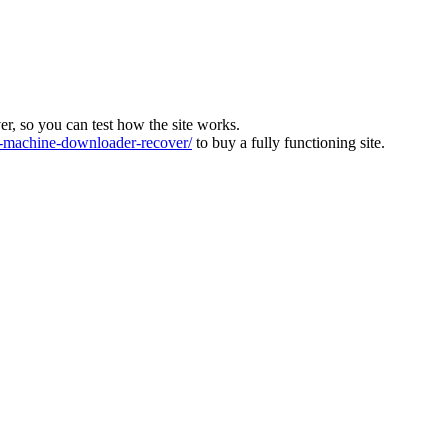
ver, so you can test how the site works.
machine-downloader-recover/
to buy a fully functioning site.