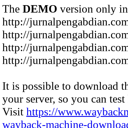
The
DEMO
version only in
http://jurnalpengabdian.co
http://jurnalpengabdian.co
http://jurnalpengabdian.c
http://jurnalpengabdian.co
It is possible to download th
your server, so you can test
Visit
https://www.wayback
wayback-machine-download