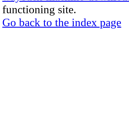
functioning site.
Go back to the index page